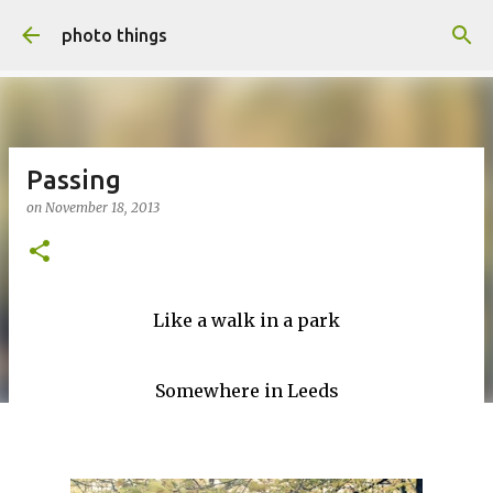
Skip to main content
photo things
Passing
on
November 18, 2013
Like a walk in a park
Somewhere in Leeds