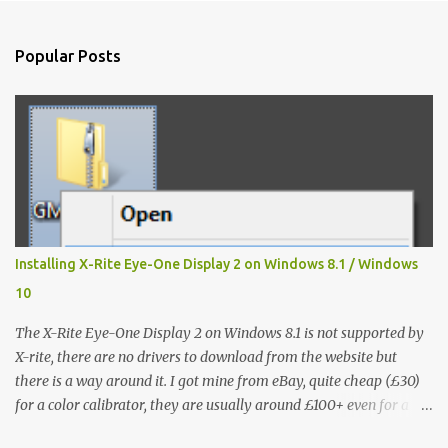
e
n
Popular Posts
t
s
Installing X-Rite Eye-One Display 2 on Windows 8.1 / Windows
10
The X-Rite Eye-One Display 2 on Windows 8.1 is not supported by
X-rite, there are no drivers to download from the website but
there is a way around it. I got mine from eBay, quite cheap (£30)
for a color calibrator, they are usually around £100+ even for a
used one, without knowing that it's not going to work on my Win