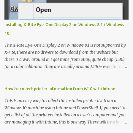
Installing X-Rite Eye-One Display 2 on Windows 8.1 / Windows
10
The X-Rite Eye-One Display 2 on Windows 8.1 is not supported by
X-rite, there are no drivers to download from the website but
there is a way around it. I got mine from eBay, quite cheap (£30)
for a color calibrator, they are usually around £100+ even for a
used one, without knowing that it's not going to work on my Win
8.1 laptop, I could't find much on how to make the Eye-One
Display 2 work so I hope that this will help others like me. It
How to collect printer information from W10 with Intune
works fine on Windows 7 32/64 bit but it is not recognized on
This is an easy way to collect the installed printer list from a
Windows 8 / 8.1 so this is how I've installed it: Step 1 - from the X-
Windows 10 machine using Intune and PowerShell. If you need to
Rite website you have to download the following: the calibration
get a list of all the printers installed on a user's computer and you
software - Eye One Match 3 - https://www.xrite.com/service-
are managing it with Intune, this is one way There will be a local
support/downloads/i/i1match_software-windows_v3_6_2 - this
log created - it is used by Intune to verify the script has been
works on any windows version the drivers' pack -