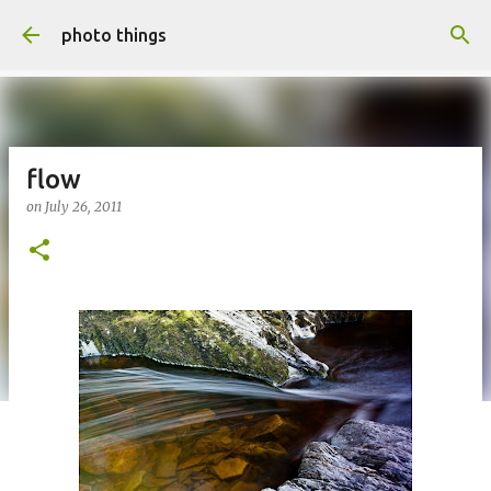
Skip to main content
photo things
flow
on
July 26, 2011