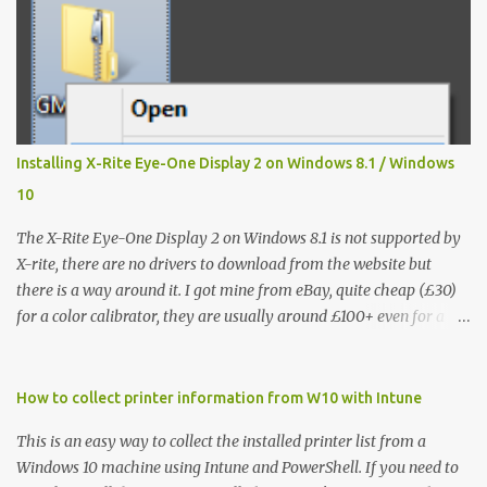
Installing X-Rite Eye-One Display 2 on Windows 8.1 / Windows
10
The X-Rite Eye-One Display 2 on Windows 8.1 is not supported by
X-rite, there are no drivers to download from the website but
there is a way around it. I got mine from eBay, quite cheap (£30)
for a color calibrator, they are usually around £100+ even for a
used one, without knowing that it's not going to work on my Win
8.1 laptop, I could't find much on how to make the Eye-One
Display 2 work so I hope that this will help others like me. It
How to collect printer information from W10 with Intune
works fine on Windows 7 32/64 bit but it is not recognized on
This is an easy way to collect the installed printer list from a
Windows 8 / 8.1 so this is how I've installed it: Step 1 - from the X-
Windows 10 machine using Intune and PowerShell. If you need to
Rite website you have to download the following: the calibration