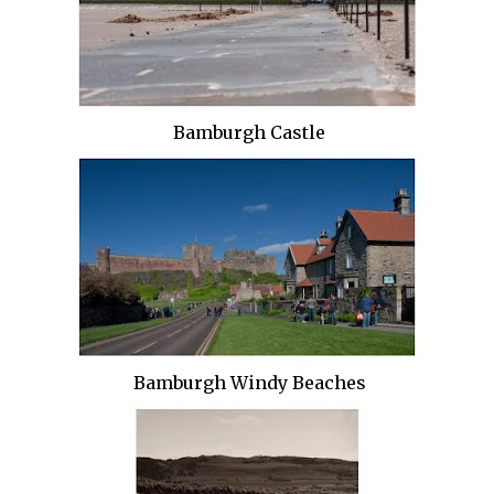
Bamburgh Castle
Bamburgh Windy Beaches