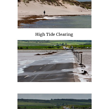
High Tide Clearing