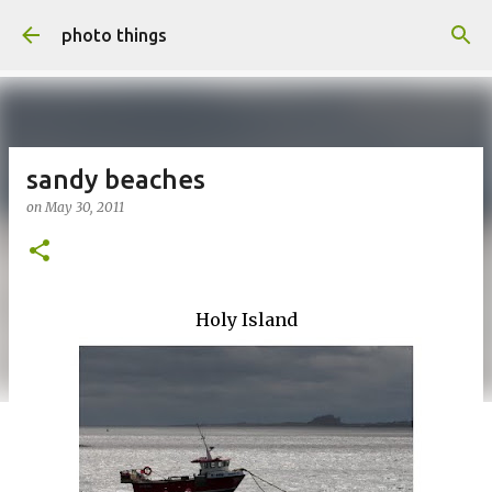
Skip to main content
photo things
sandy beaches
on
May 30, 2011
Holy Island