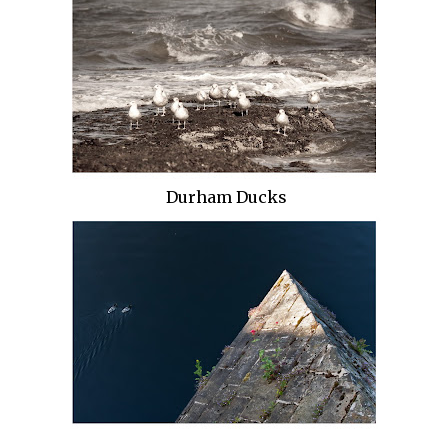
Durham Ducks