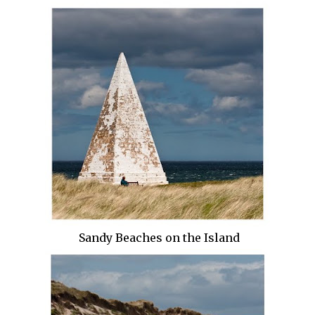
Sandy Beaches on the Island