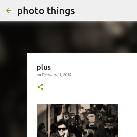
photo things
plus
on
February 11, 2010