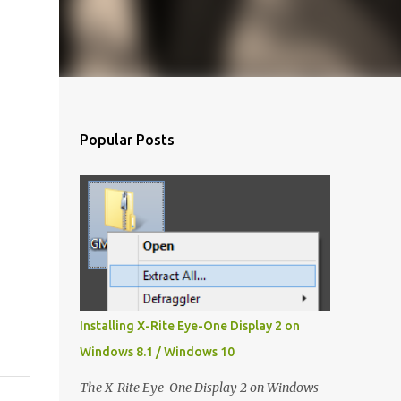
Popular Posts
Installing X-Rite Eye-One Display 2 on
Windows 8.1 / Windows 10
The X-Rite Eye-One Display 2 on Windows