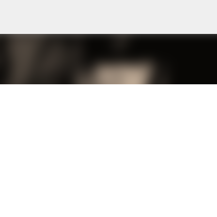
Skip to main content