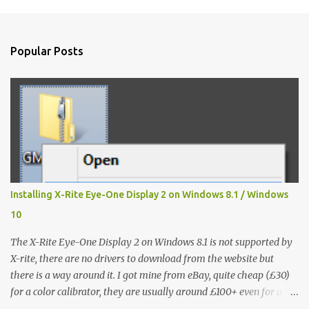
m
e
n
Popular Posts
t
s
Installing X-Rite Eye-One Display 2 on Windows 8.1 / Windows
10
The X-Rite Eye-One Display 2 on Windows 8.1 is not supported by
X-rite, there are no drivers to download from the website but
there is a way around it. I got mine from eBay, quite cheap (£30)
for a color calibrator, they are usually around £100+ even for a
used one, without knowing that it's not going to work on my Win