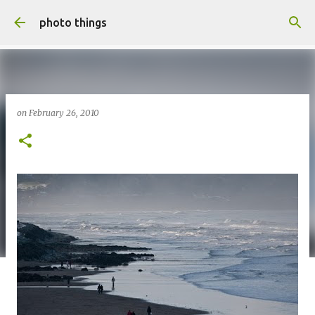
Skip to main content
photo things
on
February 26, 2010